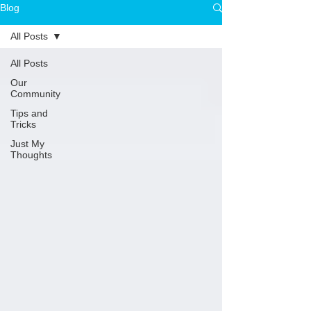
Blog
All Posts
All Posts
Our
Community
Tips and
Tricks
Just My
Thoughts