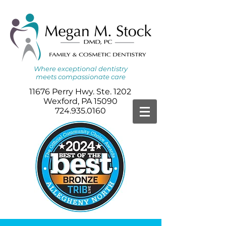
Where
exceptional dentistry
meets
compassionate care
11676 Perry Hwy. Ste. 1202
Wexford, PA 15090
724.935.0160