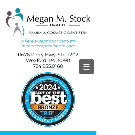
Where
exceptional dentistry
meets
compassionate care
11676 Perry Hwy. Ste. 1202
Wexford, PA 15090
724.935.0160