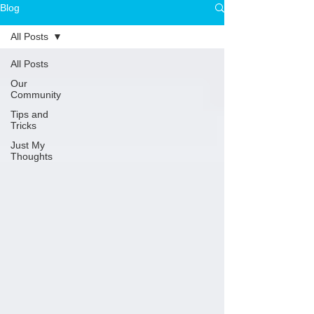
Blog
All Posts
All Posts
Our
Community
Tips and
Tricks
Just My
Thoughts