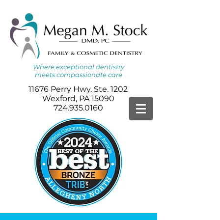
Where
exceptional dentistry
meets
compassionate care
11676 Perry Hwy. Ste. 1202
Wexford, PA 15090
724.935.0160