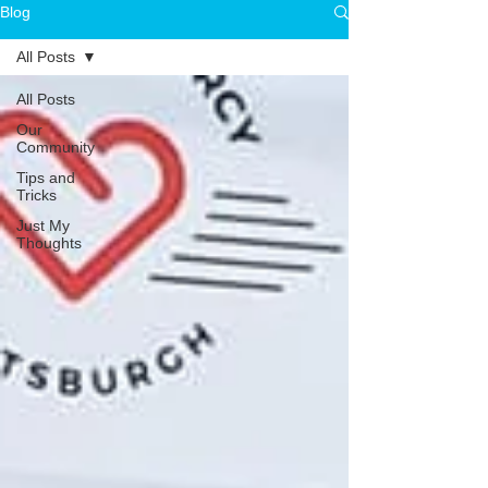
Blog
All Posts
All Posts
Our
Community
Tips and
Tricks
Just My
Thoughts