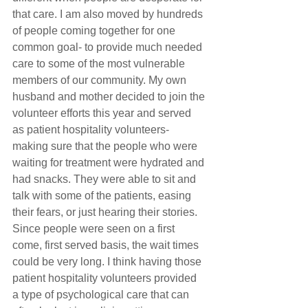
that care. I am also moved by hundreds 
of people coming together for one 
common goal- to provide much needed 
care to some of the most vulnerable 
members of our community. My own 
husband and mother decided to join the 
volunteer efforts this year and served 
as patient hospitality volunteers- 
making sure that the people who were 
waiting for treatment were hydrated and 
had snacks. They were able to sit and 
talk with some of the patients, easing 
their fears, or just hearing their stories. 
Since people were seen on a first 
come, first served basis, the wait times 
could be very long. I think having those 
patient hospitality volunteers provided 
a type of psychological care that can 