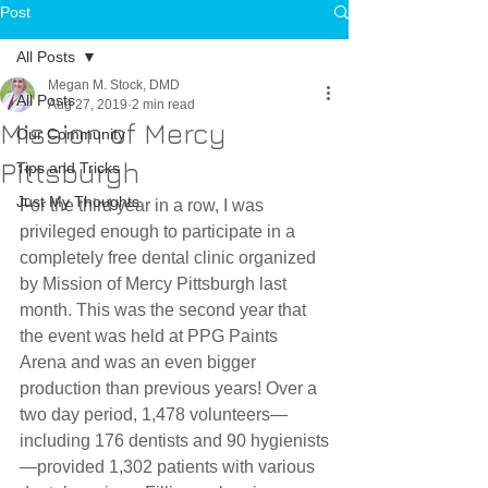
Post
All Posts
Megan M. Stock, DMD
All Posts
Aug 27, 2019
2 min read
Mission of Mercy
Our Community
Pittsburgh
Tips and Tricks
Just My Thoughts
For the third year in a row, I was 
privileged enough to participate in a 
completely free dental clinic organized 
by Mission of Mercy Pittsburgh last 
month. This was the second year that 
the event was held at PPG Paints 
Arena and was an even bigger 
production than previous years! Over a 
two day period, 1,478 volunteers—
including 176 dentists and 90 hygienists
—provided 1,302 patients with various 