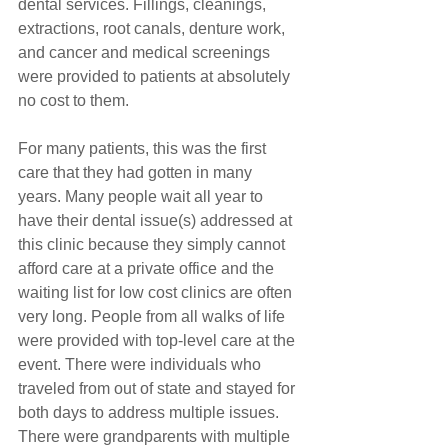
dental services. Fillings, cleanings, 
extractions, root canals, denture work, 
and cancer and medical screenings 
were provided to patients at absolutely 
no cost to them. 
For many patients, this was the first 
care that they had gotten in many 
years. Many people wait all year to 
have their dental issue(s) addressed at 
this clinic because they simply cannot 
afford care at a private office and the 
waiting list for low cost clinics are often 
very long. People from all walks of life 
were provided with top-level care at the 
event. There were individuals who 
traveled from out of state and stayed for 
both days to address multiple issues. 
There were grandparents with multiple 