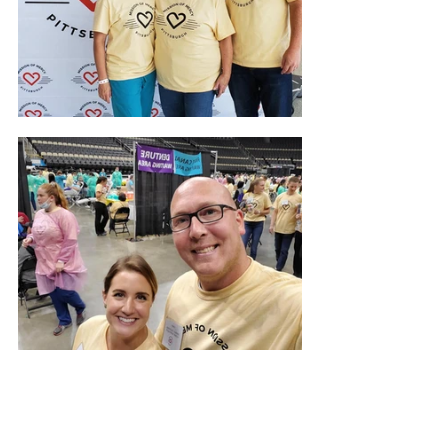
Our Community