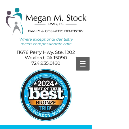
Where
exceptional dentistry
meets
compassionate care
11676 Perry Hwy. Ste. 1202
Wexford, PA 15090
724.935.0160